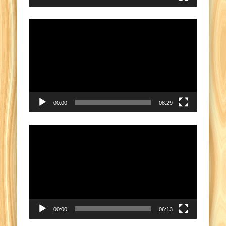
Video
Player
00:00
08:29
Video
Player
00:00
06:13