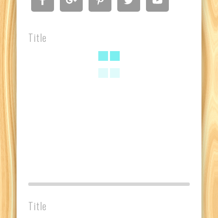
Title
Title