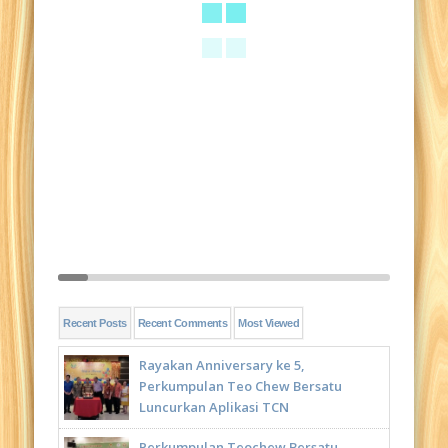
Recent Posts
Recent Comments
Most Viewed
Rayakan Anniversary ke 5,
Perkumpulan Teo Chew Bersatu
Luncurkan Aplikasi TCN
Perkumpulan Teochew Bersatu