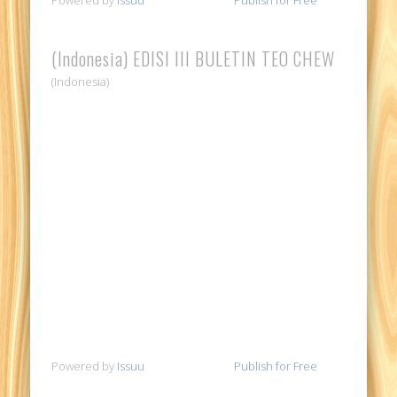
(Indonesia) EDISI III BULETIN TEO CHEW
(Indonesia)
Powered by
Issuu
Publish for Free