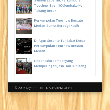
Sambut Lebaran, Perkumpulan
Teochew Bagi 100 Sembako Ke
Tukang Becak
Perkumpulan Teochew Bersatu
Medan-Sumut Berbagi Kasih
Dr Agus Susanto Tan Jabat Ketua
Perkumpulan Teochew Bersatu
Medan
(Indonesia) Sembahyang
Memperingati Jasa Han Bun Kong
© 2026 Yayasan Tio Ciu Sumatera Utara