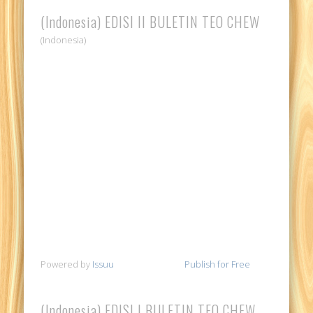
(Indonesia) EDISI II BULETIN TEO CHEW
(Indonesia)
Powered by
Issuu
Publish for Free
(Indonesia) EDISI I BULETIN TEO CHEW