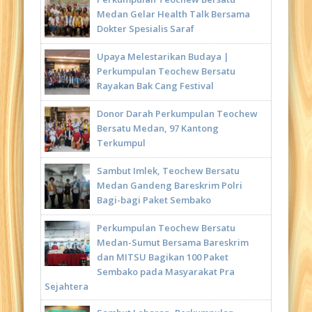
Medan Gelar Health Talk Bersama
Dokter Spesialis Saraf
Upaya Melestarikan Budaya |
Perkumpulan Teochew Bersatu
Rayakan Bak Cang Festival
Donor Darah Perkumpulan Teochew
Bersatu Medan, 97 Kantong
Terkumpul
Sambut Imlek, Teochew Bersatu
Medan Gandeng Bareskrim Polri
Bagi-bagi Paket Sembako
Perkumpulan Teochew Bersatu
Medan-Sumut Bersama Bareskrim
dan MITSU Bagikan 100 Paket
Sembako pada Masyarakat Pra
Sejahtera