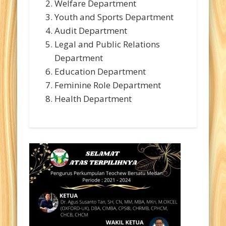
Welfare Department
Youth and Sports Department
Audit Department
Legal and Public Relations
Department
Education Department
Feminine Role Department
Health Department