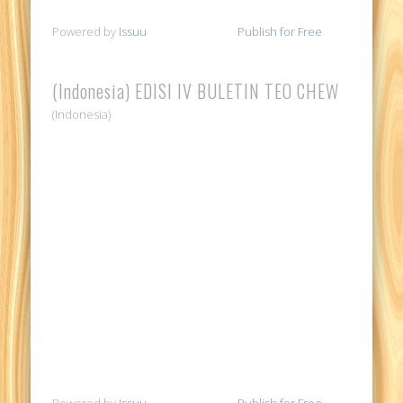
Powered by
Issuu
Publish for Free
(Indonesia) EDISI IV BULETIN TEO CHEW
(Indonesia)
Powered by
Issuu
Publish for Free