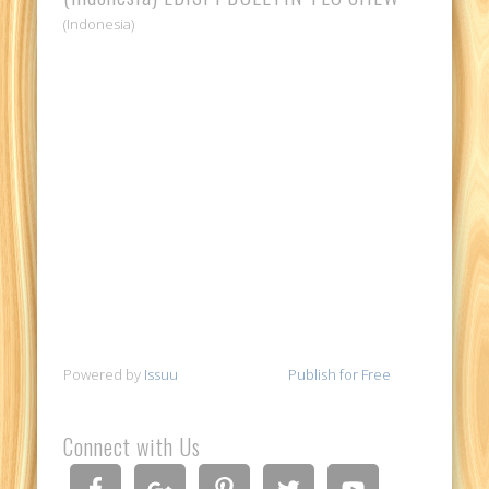
(Indonesia)
Powered by
Issuu
Publish for Free
Connect with Us