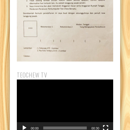
TEOCHEW TV
Video
Player
00:00
00:30