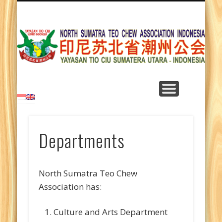
LEARNING TEO CHEW LANGUAGE
TEO CHEW SONGS
DEPARTMENTS
CONTACT US
ABOUT US
ARTICLES
HOME
NEWS
Y
T
Su
Departments
North Sumatra Teo Chew
Association has:
Culture and Arts Department