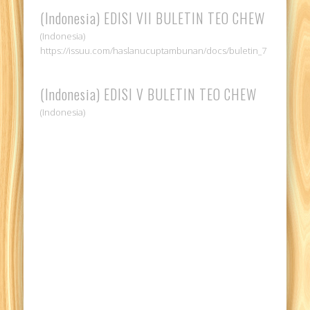
(Indonesia) EDISI VII BULETIN TEO CHEW
(Indonesia)
https://issuu.com/haslanucuptambunan/docs/buletin_7
(Indonesia) EDISI V BULETIN TEO CHEW
(Indonesia)