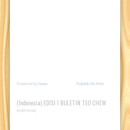
Powered by
Issuu
Publish for Free
(Indonesia) EDISI I BULETIN TEO CHEW
(Indonesia)