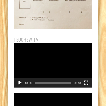
TEOCHEW TV
Video
Player
00:00
00:30
Video
Player