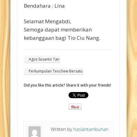
Bendahara : Lina
Selamat Mengabdi,
Semoga dapat memberikan
kebanggaan bagi Tio Ciu Nang.
Agus Susanto Tan
Perkumpulan Teochew Bersatu
Did you like this article? Share it with your friends!
Written by
haslantambunan