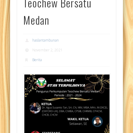
Teochew Bersatu
Medan
haslantambunan
November 2, 2021
Berita