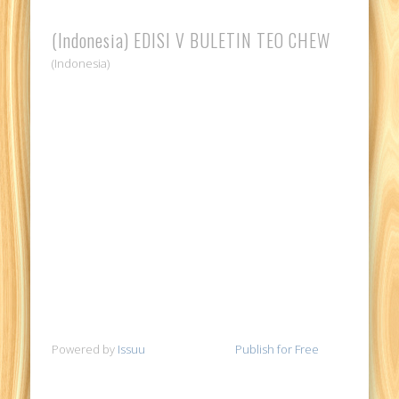
(Indonesia) EDISI V BULETIN TEO CHEW
(Indonesia)
Powered by
Issuu
Publish for Free