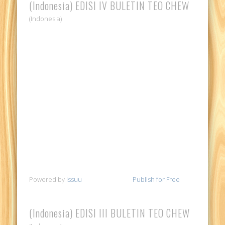
(Indonesia) EDISI IV BULETIN TEO CHEW
(Indonesia)
Powered by
Issuu
Publish for Free
(Indonesia) EDISI III BULETIN TEO CHEW