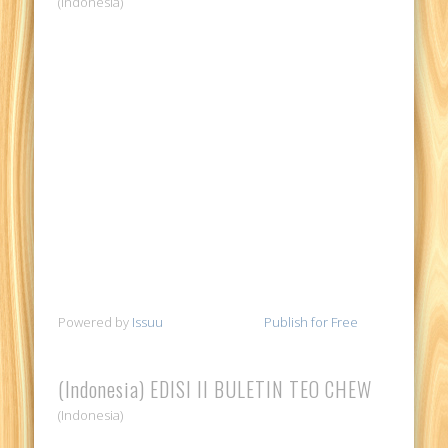
(Indonesia)
Powered by
Issuu
Publish for Free
(Indonesia) EDISI II BULETIN TEO CHEW
(Indonesia)