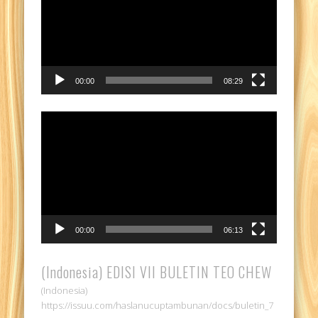
00:00
08:29
Video
Player
00:00
06:13
(Indonesia) EDISI VII BULETIN TEO CHEW
(Indonesia)
https://issuu.com/haslanucuptambunan/docs/buletin_7