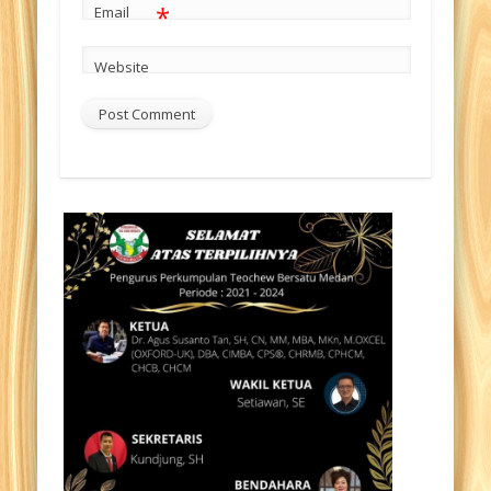
*
Email
Website