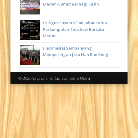
Medan-Sumut Berbagi Kasih
Dr Agus Susanto Tan Jabat Ketua
Perkumpulan Teochew Bersatu
Medan
(Indonesia) Sembahyang
Memperingati Jasa Han Bun Kong
© 2026 Yayasan Tio Ciu Sumatera Utara