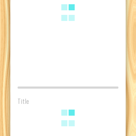
Title