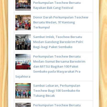
Perkumpulan Teochew Bersatu
Rayakan Bak Cang Festival
Donor Darah Perkumpulan Teochew
Bersatu Medan, 97 Kantong
Terkumpul
Sambut Imlek, Teochew Bersatu
Medan Gandeng Bareskrim Polri
Bagi-bagi Paket Sembako
Perkumpulan Teochew Bersatu
Medan-Sumut Bersama Bareskrim
dan MITSU Bagikan 100 Paket
Sembako pada Masyarakat Pra
Sejahtera
Sambut Lebaran, Perkumpulan
Teochew Bagi 100 Sembako Ke
Tukang Becak
Perkumpulan Teochew Bersatu