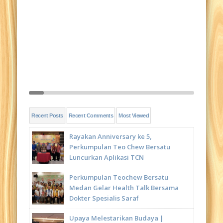
Recent Posts
Recent Comments
Most Viewed
Rayakan Anniversary ke 5,
Perkumpulan Teo Chew Bersatu
Luncurkan Aplikasi TCN
Perkumpulan Teochew Bersatu
Medan Gelar Health Talk Bersama
Dokter Spesialis Saraf
Upaya Melestarikan Budaya |