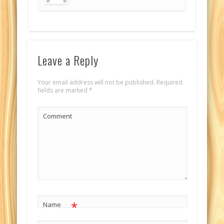
Leave a Reply
Your email address will not be published.
Required
fields are marked
*
Comment
*
Name