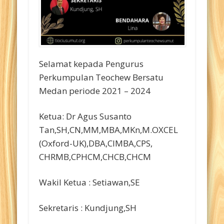
Selamat kepada Pengurus
Perkumpulan Teochew Bersatu
Medan periode 2021 – 2024
Ketua: Dr Agus Susanto
Tan,SH,CN,MM,MBA,MKn,M.OXCEL
(Oxford-UK),DBA,CIMBA,CPS,
CHRMB,CPHCM,CHCB,CHCM
Wakil Ketua : Setiawan,SE
Sekretaris : Kundjung,SH