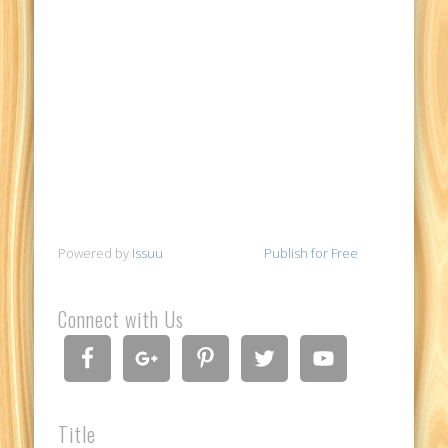
Powered by
Issuu
Publish for Free
Connect with Us
Title