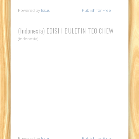
Powered by
Issuu
Publish for Free
(Indonesia) EDISI I BULETIN TEO CHEW
(Indonesia)
Powered by
Issuu
Publish for Free