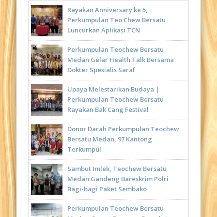
Rayakan Anniversary ke 5,
Perkumpulan Teo Chew Bersatu
Luncurkan Aplikasi TCN
Perkumpulan Teochew Bersatu
Medan Gelar Health Talk Bersama
Dokter Spesialis Saraf
Upaya Melestarikan Budaya |
Perkumpulan Teochew Bersatu
Rayakan Bak Cang Festival
Donor Darah Perkumpulan Teochew
Bersatu Medan, 97 Kantong
Terkumpul
Sambut Imlek, Teochew Bersatu
Medan Gandeng Bareskrim Polri
Bagi-bagi Paket Sembako
Perkumpulan Teochew Bersatu