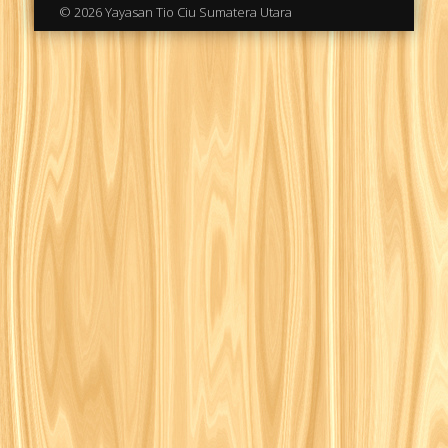
© 2026 Yayasan Tio Ciu Sumatera Utara