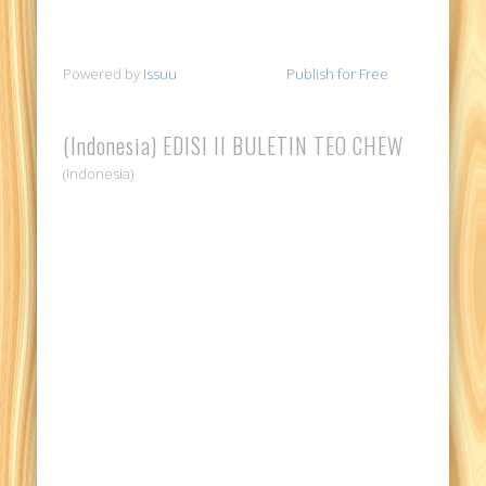
Powered by
Issuu
Publish for Free
(Indonesia) EDISI II BULETIN TEO CHEW
(Indonesia)