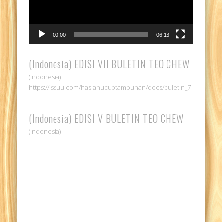
00:00
06:13
(Indonesia) EDISI VII BULETIN TEO CHEW
(Indonesia)
https://issuu.com/haslanucuptambunan/docs/buletin_7
(Indonesia) EDISI V BULETIN TEO CHEW
(Indonesia)