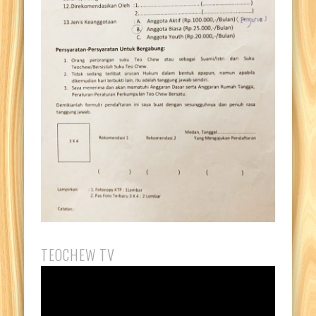
TEOCHEW TV
Video
Player