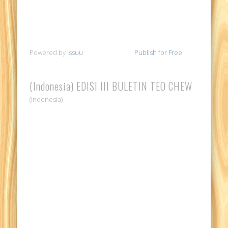
Powered by
Issuu
Publish for Free
(Indonesia) EDISI III BULETIN TEO CHEW
(Indonesia)