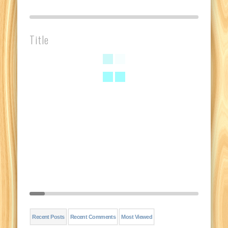
Title
Recent Posts
Recent Comments
Most Viewed