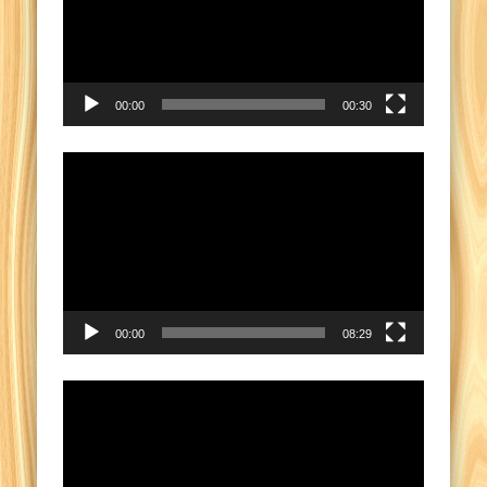
00:00
00:30
Video
Player
00:00
08:29
Video
Player