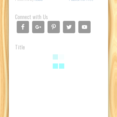
Connect with Us
Title