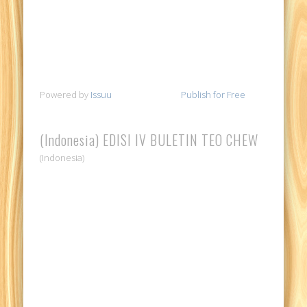
Powered by
Issuu
Publish for Free
(Indonesia) EDISI IV BULETIN TEO CHEW
(Indonesia)