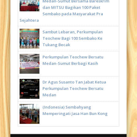
Medan-Sumut Bersama Bareskrim
dan MITSU Bagikan 100 Paket
Sembako pada Masyarakat Pra
Sejahtera
Sambut Lebaran, Perkumpulan
Teochew Bagi 100 Sembako Ke
Tukang Becak
Perkumpulan Teochew Bersatu
Medan-Sumut Berbagi Kasih
Dr Agus Susanto Tan Jabat Ketua
Perkumpulan Teochew Bersatu
Medan
(Indonesia) Sembahyang
Memperingati Jasa Han Bun Kong