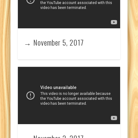
→ November 5, 2017
→ November 2, 2017