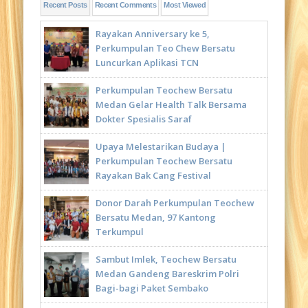
Recent Posts
Recent Comments
Most Viewed
Rayakan Anniversary ke 5,
Perkumpulan Teo Chew Bersatu
Luncurkan Aplikasi TCN
Perkumpulan Teochew Bersatu
Medan Gelar Health Talk Bersama
Dokter Spesialis Saraf
Upaya Melestarikan Budaya |
Perkumpulan Teochew Bersatu
Rayakan Bak Cang Festival
Donor Darah Perkumpulan Teochew
Bersatu Medan, 97 Kantong
Terkumpul
Sambut Imlek, Teochew Bersatu
Medan Gandeng Bareskrim Polri
Bagi-bagi Paket Sembako