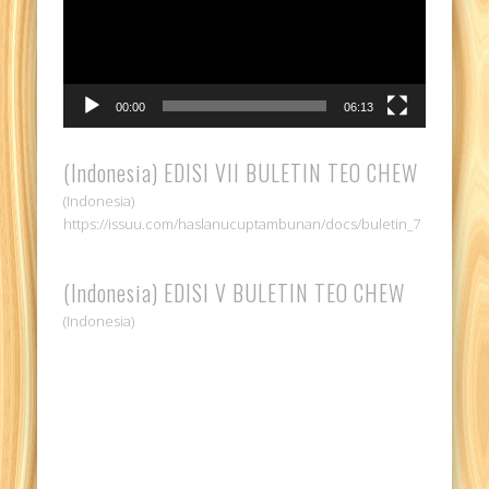
00:00
06:13
(Indonesia) EDISI VII BULETIN TEO CHEW
(Indonesia)
https://issuu.com/haslanucuptambunan/docs/buletin_7
(Indonesia) EDISI V BULETIN TEO CHEW
(Indonesia)