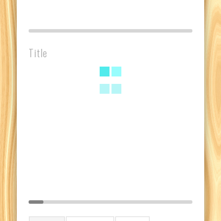
Title