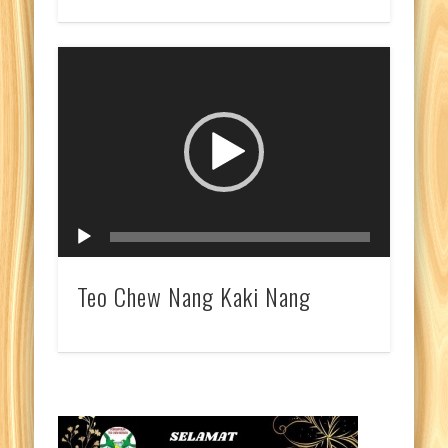
Video
Player
Teo Chew Nang Kaki Nang