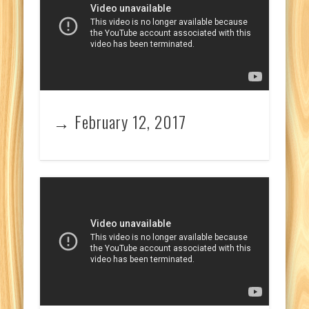
→ February 12, 2017