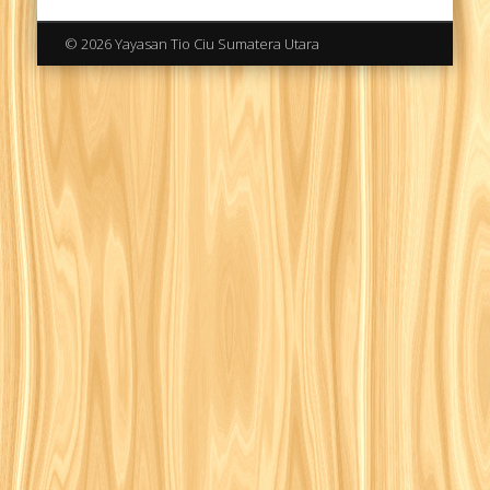
© 2026 Yayasan Tio Ciu Sumatera Utara