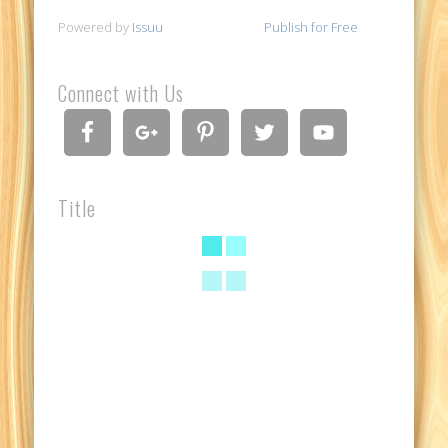
Powered by
Issuu
Publish for Free
Connect with Us
Title