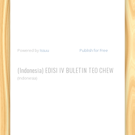
Powered by
Issuu
Publish for Free
(Indonesia) EDISI IV BULETIN TEO CHEW
(Indonesia)