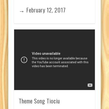
→ February 12, 2017
Theme Song Tiociu