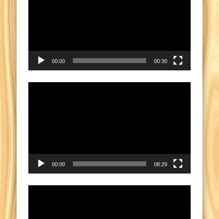
00:00
00:30
Video
Player
00:00
08:29
Video
Player