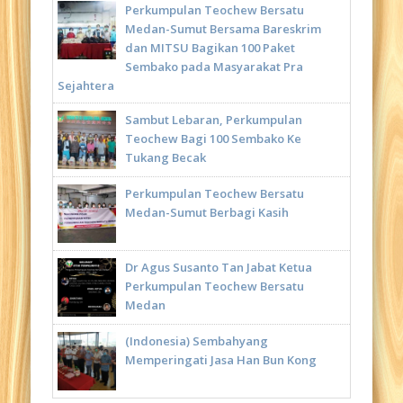
Perkumpulan Teochew Bersatu
Medan-Sumut Bersama Bareskrim
dan MITSU Bagikan 100 Paket
Sembako pada Masyarakat Pra
Sejahtera
Sambut Lebaran, Perkumpulan
Teochew Bagi 100 Sembako Ke
Tukang Becak
Perkumpulan Teochew Bersatu
Medan-Sumut Berbagi Kasih
Dr Agus Susanto Tan Jabat Ketua
Perkumpulan Teochew Bersatu
Medan
(Indonesia) Sembahyang
Memperingati Jasa Han Bun Kong