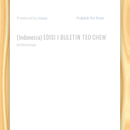
Powered by
Issuu
Publish for Free
(Indonesia) EDISI I BULETIN TEO CHEW
(Indonesia)