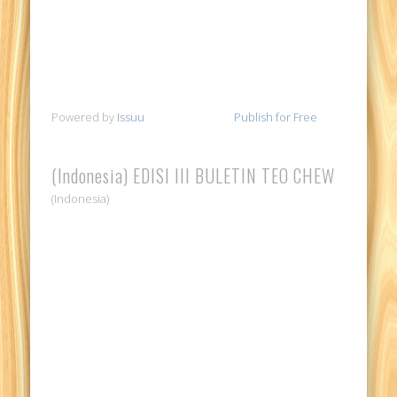
Powered by
Issuu
Publish for Free
(Indonesia) EDISI III BULETIN TEO CHEW
(Indonesia)