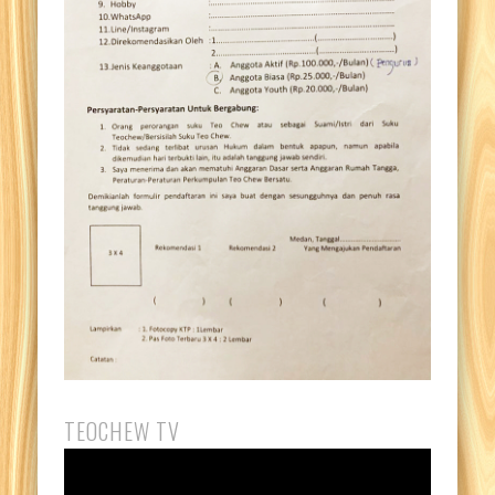
TEOCHEW TV
Video
Player