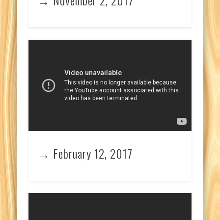
→ February 12, 2017