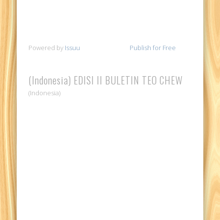
Powered by
Issuu
Publish for Free
(Indonesia) EDISI II BULETIN TEO CHEW
(Indonesia)