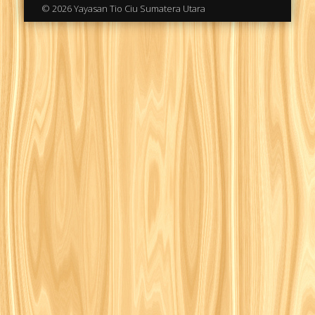
© 2026 Yayasan Tio Ciu Sumatera Utara