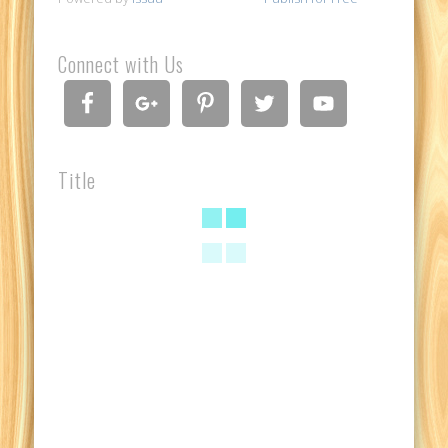
Connect with Us
Title