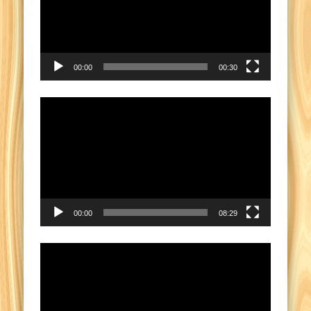
00:00
00:30
Video
Player
00:00
08:29
Video
Player