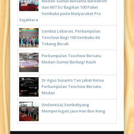
Medan-Sumut Bersama Bareskrim
dan MITSU Bagikan 100 Paket
Sembako pada Masyarakat Pra
Sejahtera
Sambut Lebaran, Perkumpulan
Teochew Bagi 100 Sembako Ke
Tukang Becak
Perkumpulan Teochew Bersatu
Medan-Sumut Berbagi Kasih
Dr Agus Susanto Tan Jabat Ketua
Perkumpulan Teochew Bersatu
Medan
(Indonesia) Sembahyang
Memperingati Jasa Han Bun Kong