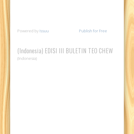
Powered by
Issuu
Publish for Free
(Indonesia) EDISI III BULETIN TEO CHEW
(Indonesia)