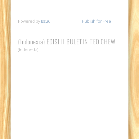
Powered by
Issuu
Publish for Free
(Indonesia) EDISI II BULETIN TEO CHEW
(Indonesia)