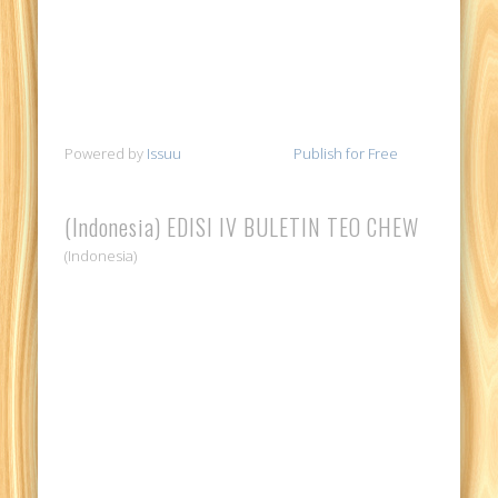
Powered by
Issuu
Publish for Free
(Indonesia) EDISI IV BULETIN TEO CHEW
(Indonesia)