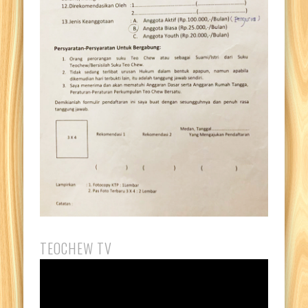
TEOCHEW TV
Video
Player