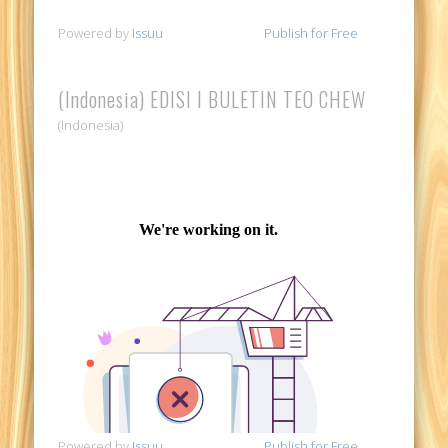
Powered by
Issuu
Publish for Free
(Indonesia) EDISI I BULETIN TEO CHEW
(Indonesia)
Powered by
Issuu
Publish for Free