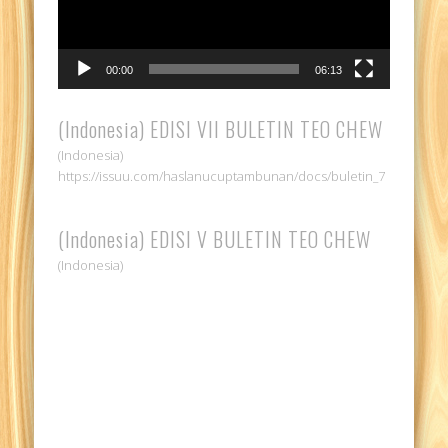
00:00
06:13
(Indonesia) EDISI VII BULETIN TEO CHEW
(Indonesia)
https://issuu.com/haslanucuptambunan/docs/buletin_7
(Indonesia) EDISI V BULETIN TEO CHEW
(Indonesia)