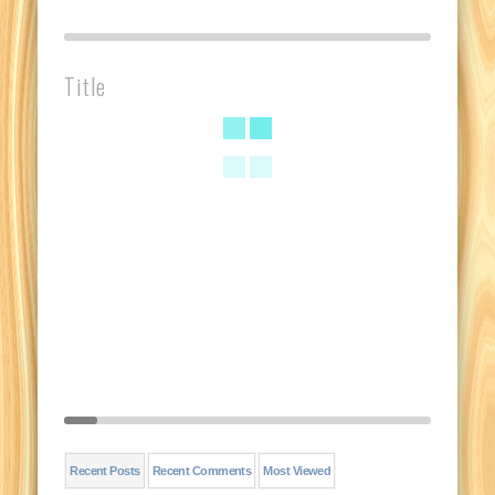
Title
Recent Posts
Recent Comments
Most Viewed