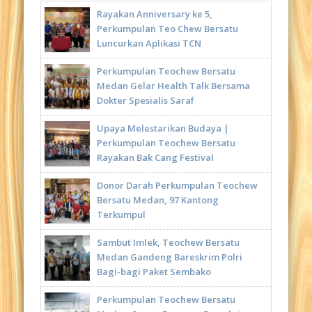
Rayakan Anniversary ke 5,
Perkumpulan Teo Chew Bersatu
Luncurkan Aplikasi TCN
Perkumpulan Teochew Bersatu
Medan Gelar Health Talk Bersama
Dokter Spesialis Saraf
Upaya Melestarikan Budaya |
Perkumpulan Teochew Bersatu
Rayakan Bak Cang Festival
Donor Darah Perkumpulan Teochew
Bersatu Medan, 97 Kantong
Terkumpul
Sambut Imlek, Teochew Bersatu
Medan Gandeng Bareskrim Polri
Bagi-bagi Paket Sembako
Perkumpulan Teochew Bersatu