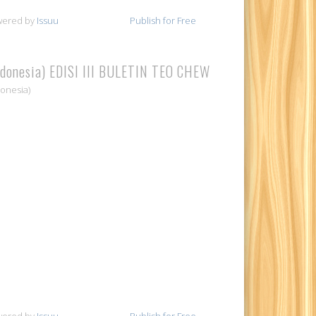
wered by
Issuu
Publish for Free
ndonesia) EDISI III BULETIN TEO CHEW
donesia)
wered by
Issuu
Publish for Free