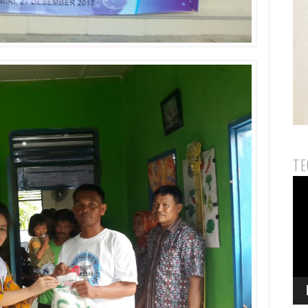
TE
Vid
Pla