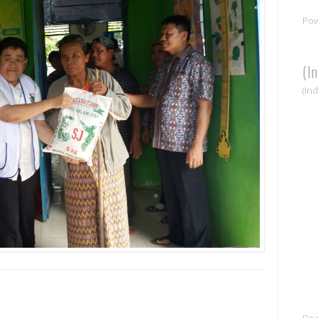
Po
(I
(In
Po