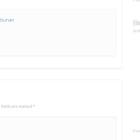
mbunan
(I
(In
 fields are marked
*
Po