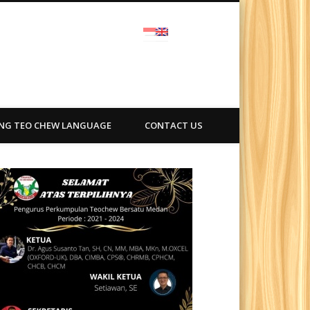
ra
ING TEO CHEW LANGUAGE
CONTACT US