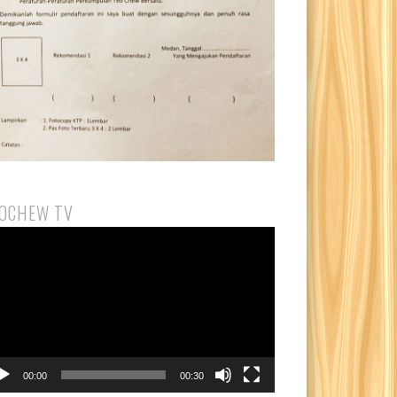
OCHEW TV
eo
yer
00:00
00:30