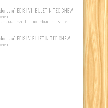
ndonesia) EDISI VII BULETIN TEO CHEW
donesia)
ps://issuu.com/haslanucuptambunan/docs/buletin_7
ndonesia) EDISI V BULETIN TEO CHEW
donesia)