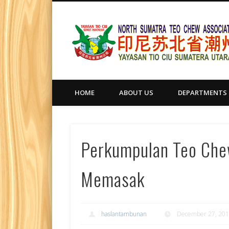
HOME
ABOUT US
DEPARTMENTS
Perkumpulan Teo Che
Memasak
haslantambunan
December 27, 20