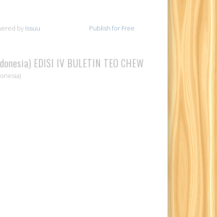
wered by
Issuu
Publish for Free
ndonesia) EDISI IV BULETIN TEO CHEW
donesia)