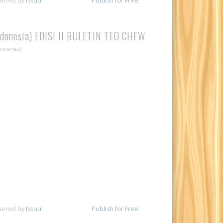
ndonesia) EDISI II BULETIN TEO CHEW
donesia)
wered by
Issuu
Publish for Free