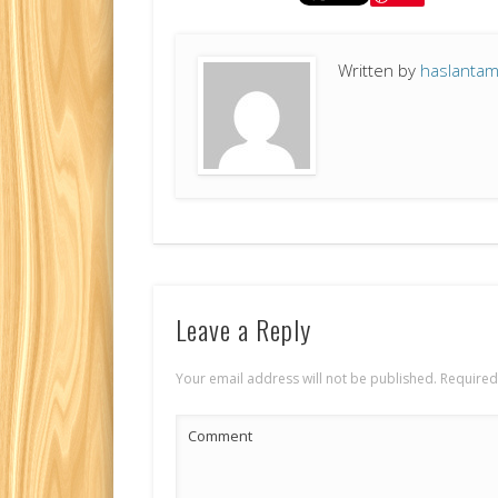
Written by
haslanta
Leave a Reply
Your email address will not be published.
Required
Comment