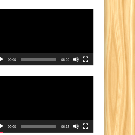
eo
yer
00:00
08:29
eo
yer
00:00
06:13