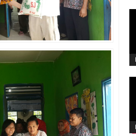
Vid
Pla
Vid
Pla