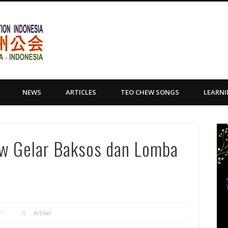
Yayasan Tio Ciu Sumatera Uta
NEWS
ARTICLES
TEO CHEW SONGS
LEARN
w Gelar Baksos dan Lomba
17
Artikel