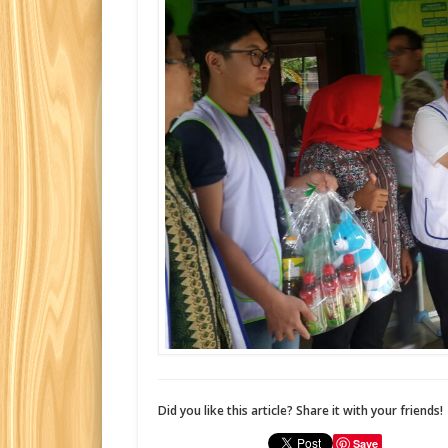
Did you like this article? Share it with your friends!
Save