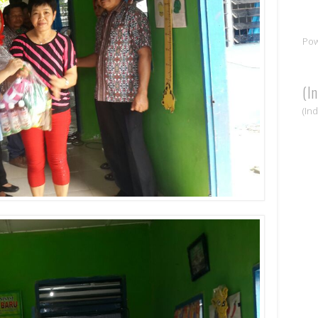
Po
(I
(In