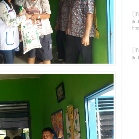
(I
(In
htt
(I
(In