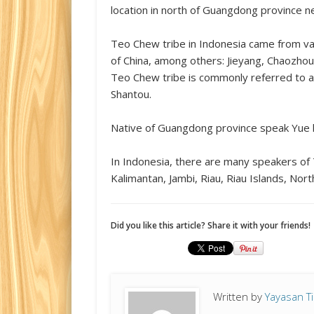
location in north of Guangdong province ne
Teo Chew tribe in Indonesia came from va
of China, among others: Jieyang, Chaozhou (s
Teo Chew tribe is commonly referred to 
Shantou.
Native of Guangdong province speak Yue 
In Indonesia, there are many speakers o
Kalimantan, Jambi, Riau, Riau Islands, No
Did you like this article? Share it with your friends!
Written by
Yayasan T