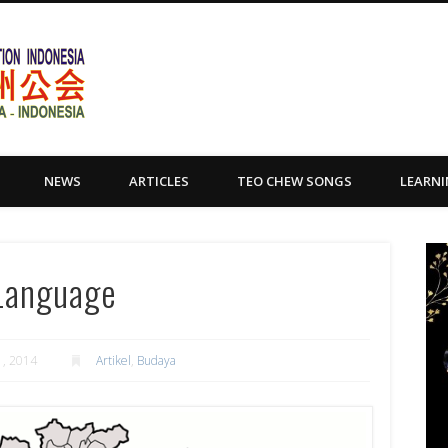
Yayasan Tio Ciu Sumatera Uta
NEWS
ARTICLES
TEO CHEW SONGS
LEARN
 Language
, 2014
Artikel
,
Budaya