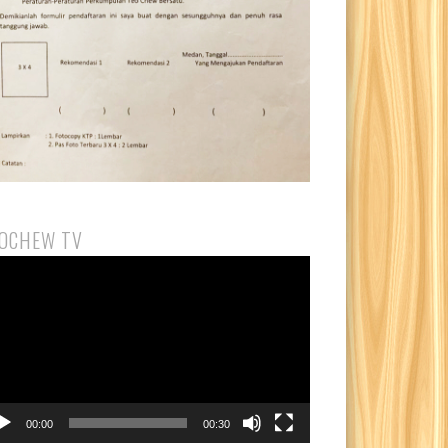
OCHEW TV
eo
yer
00:00
00:30