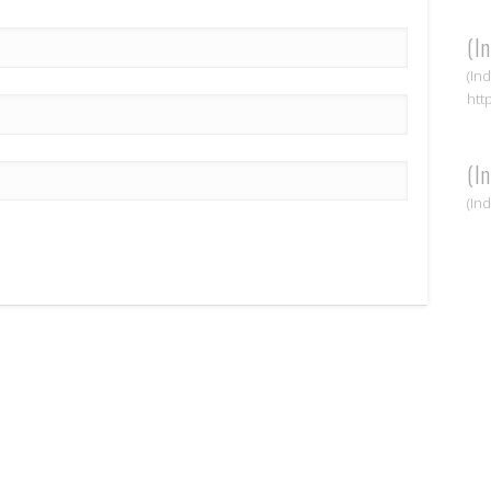
(I
(In
htt
(I
(In