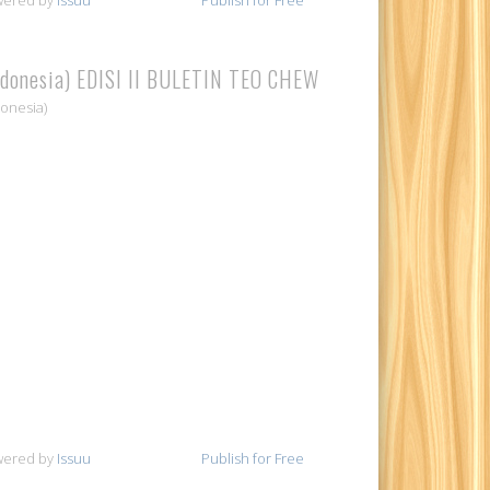
ndonesia) EDISI II BULETIN TEO CHEW
donesia)
wered by
Issuu
Publish for Free