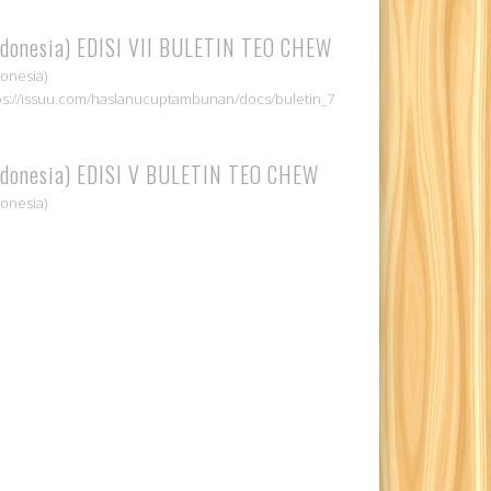
ndonesia) EDISI VII BULETIN TEO CHEW
donesia)
ps://issuu.com/haslanucuptambunan/docs/buletin_7
ndonesia) EDISI V BULETIN TEO CHEW
donesia)