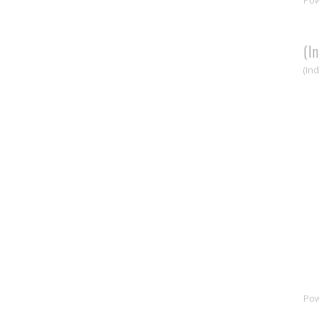
(I
(In
Po