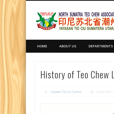
HOME
ABOUT US
DEPARTMENTS
History of Teo Chew
Yayasan Tio Ciu Sumut
September 1