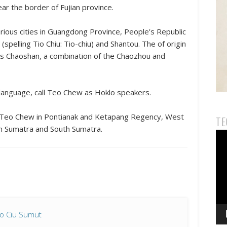
ar the border of Fujian province.
rious cities in Guangdong Province, People’s Republic
pelling Tio Chiu: Tio-chiu) and Shantou. The of ​​origin
as Chaoshan, a combination of the Chaozhou and
language, call Teo Chew as Hoklo speakers.
f Teo Chew in Pontianak and Ketapang Regency, West
TE
rth Sumatra and South Sumatra.
Vid
Pla
io Ciu Sumut