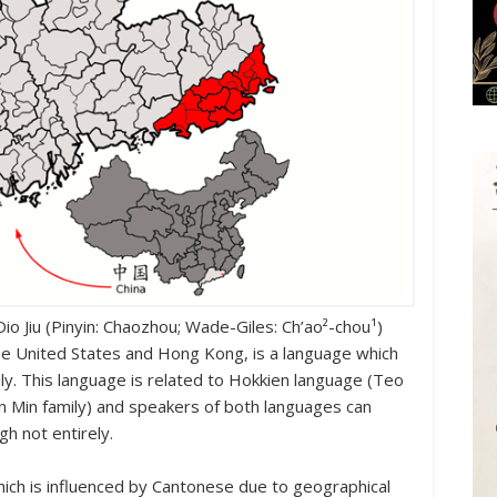
io Jiu (Pinyin: Chaozhou; Wade-Giles: Ch’ao²-chou¹)
he United States and Hong Kong, is a language which
ly. This language is related to Hokkien language (Teo
 Min family) and speakers of both languages ​​can
h not entirely.
ich is influenced by Cantonese due to geographical