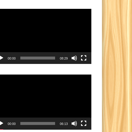
eo
yer
00:00
08:29
eo
yer
00:00
06:13