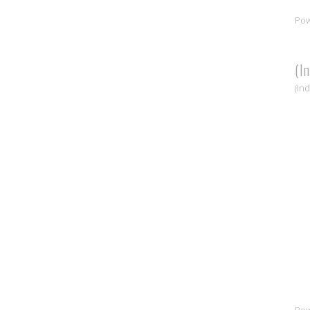
Po
(I
(In
Po