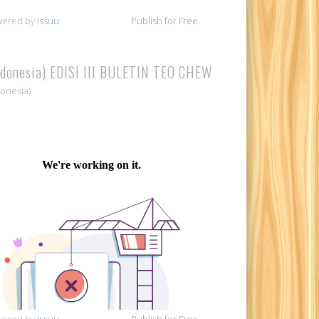
wered by
Issuu
Publish for Free
ndonesia) EDISI III BULETIN TEO CHEW
donesia)
wered by
Issuu
Publish for Free