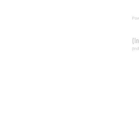
Po
(I
(In