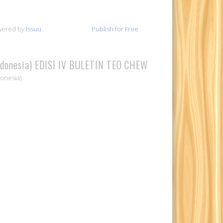
wered by
Issuu
Publish for Free
ndonesia) EDISI IV BULETIN TEO CHEW
donesia)