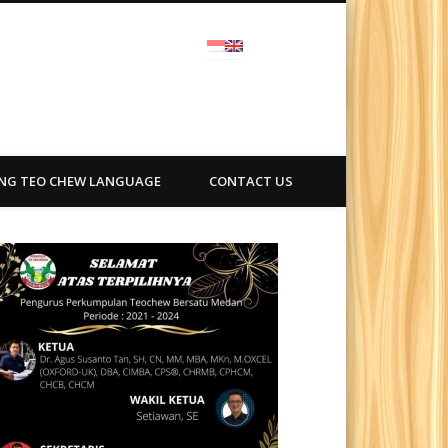
ra
ING TEO CHEW LANGUAGE
CONTACT US