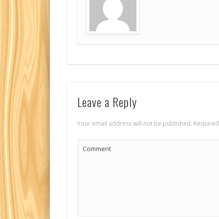
Leave a Reply
Your email address will not be published.
Required
Comment