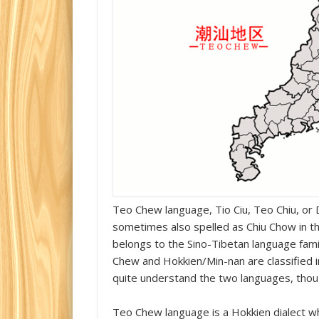
Teo Chew language, Tio Ciu, Teo Chiu, or D
sometimes also spelled as Chiu Chow in t
belongs to the Sino-Tibetan language fami
Chew and Hokkien/Min-nan are classified in
quite understand the two languages, thoug
Teo Chew language is a Hokkien dialect wh