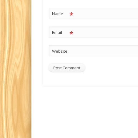
*
Name
*
Email
Website