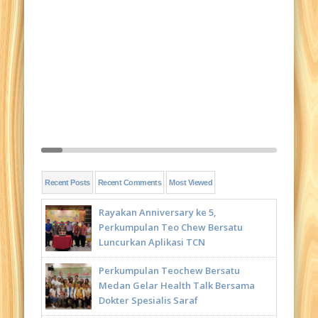
Recent Posts
Recent Comments
Most Viewed
Rayakan Anniversary ke 5,
Perkumpulan Teo Chew Bersatu
Luncurkan Aplikasi TCN
Perkumpulan Teochew Bersatu
Medan Gelar Health Talk Bersama
Dokter Spesialis Saraf