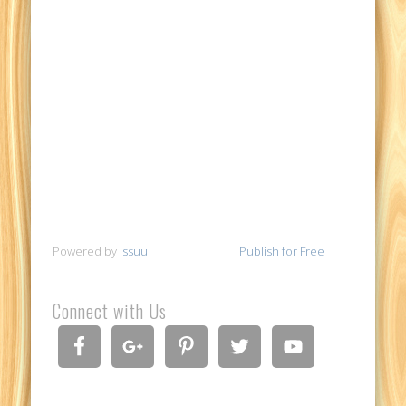
Powered by
Issuu
Publish for Free
Connect with Us