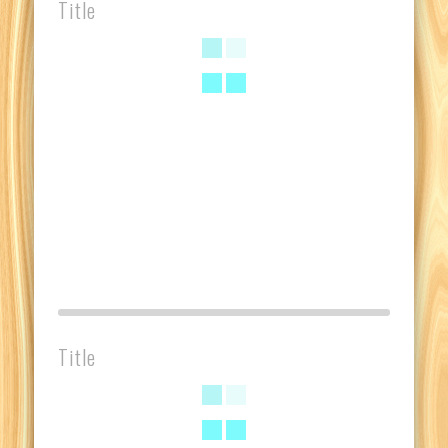
Title
Title