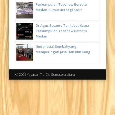
Perkumpulan Teochew Bersatu
Medan-Sumut Berbagi Kasih
Dr Agus Susanto Tan Jabat Ketua
Perkumpulan Teochew Bersatu
Medan
(Indonesia) Sembahyang
Memperingati Jasa Han Bun Kong
© 2026 Yayasan Tio Ciu Sumatera Utara