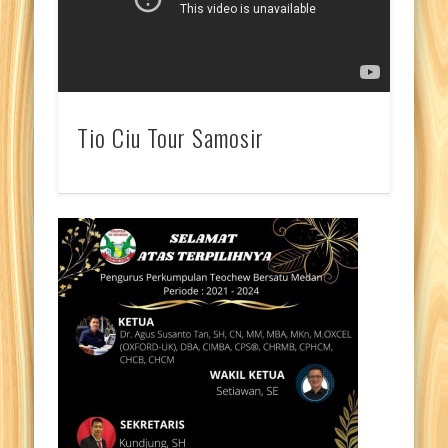
Tio Ciu Tour Samosir