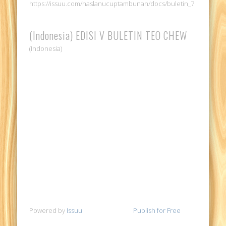
https://issuu.com/haslanucuptambunan/docs/buletin_7
(Indonesia) EDISI V BULETIN TEO CHEW
(Indonesia)
Powered by
Issuu
Publish for Free