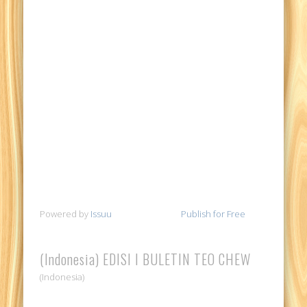
Powered by
Issuu
Publish for Free
(Indonesia) EDISI I BULETIN TEO CHEW
(Indonesia)