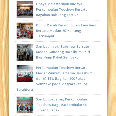
Upaya Melestarikan Budaya |
Perkumpulan Teochew Bersatu
Rayakan Bak Cang Festival
Donor Darah Perkumpulan Teochew
Bersatu Medan, 97 Kantong
Terkumpul
Sambut Imlek, Teochew Bersatu
Medan Gandeng Bareskrim Polri
Bagi-bagi Paket Sembako
Perkumpulan Teochew Bersatu
Medan-Sumut Bersama Bareskrim
dan MITSU Bagikan 100 Paket
Sembako pada Masyarakat Pra
Sejahtera
Sambut Lebaran, Perkumpulan
Teochew Bagi 100 Sembako Ke
Tukang Becak