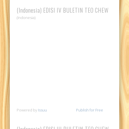
(Indonesia) EDISI IV BULETIN TEO CHEW
(Indonesia)
Powered by
Issuu
Publish for Free
(Indonesia) EDISI III BULETIN TEO CHEW