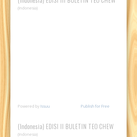
(Indonesia)
Powered by
Issuu
Publish for Free
(Indonesia) EDISI II BULETIN TEO CHEW
(Indonesia)