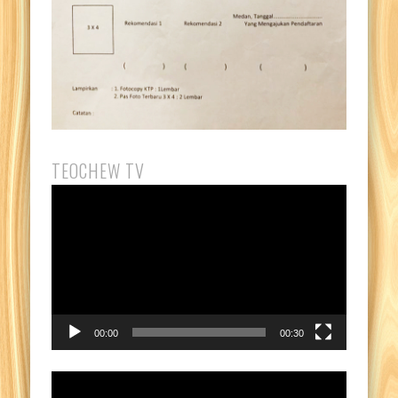
TEOCHEW TV
Video
Player
00:00
00:30
Video