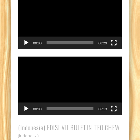
Player
00:00
08:29
Video
Player
00:00
06:13
(Indonesia) EDISI VII BULETIN TEO CHEW
(Indonesia)